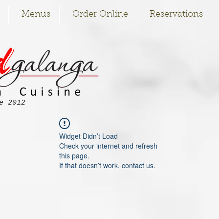
Menus
Order Online
Reservations
e 2012
Widget Didn’t Load
Check your internet and refresh
this page.
If that doesn’t work, contact us.