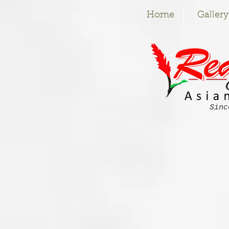
Home
Gallery
Sinc