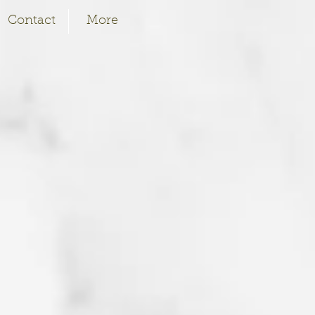
Contact
More