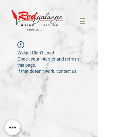
Since 2012
Widget Didn’t Load
Check your internet and refresh
this page.
If that doesn’t work, contact us.