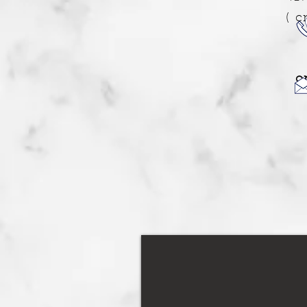
( c
o