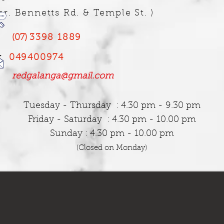
nr. Bennetts Rd. & Temple St. )
​
(07)
3398 1889
r
049400974
redgalanga@gmail.com
Tuesday
- Thursday : 4.30 pm - 9.30 pm
Friday - Saturday : 4.30 pm - 10.00 pm
Sunday : 4.30 pm - 10.00 pm
(Closed on Monday)