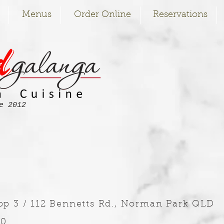
Menus
Order Online
Reservations
e 2012
op 3 / 112 Bennetts Rd., Norman Park QLD
70