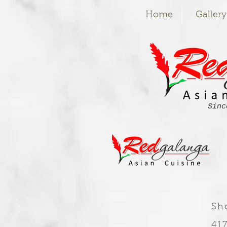
Home
Gallery
Sinc
Sh
41