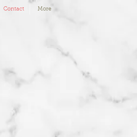
Contact
More