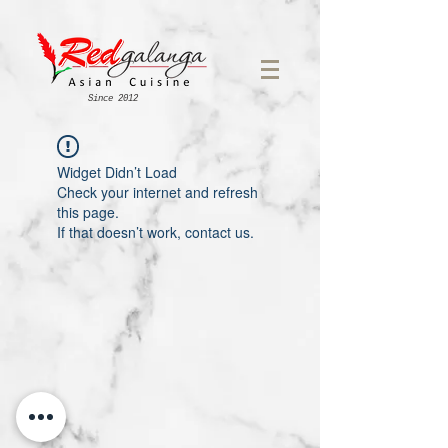
Since 2012
Widget Didn’t Load
Check your internet and refresh
this page.
If that doesn’t work, contact us.