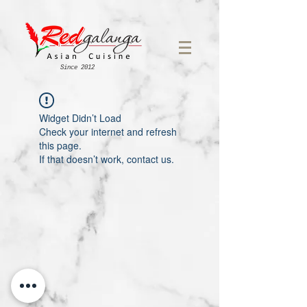
Since 2012
Widget Didn’t Load
Check your internet and refresh
this page.
If that doesn’t work, contact us.