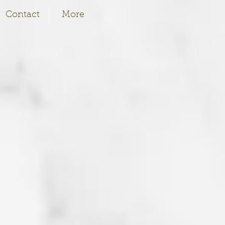
Contact
More