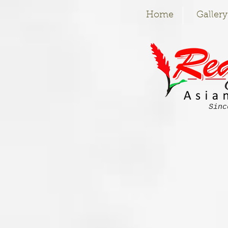
Home
Gallery
Sinc