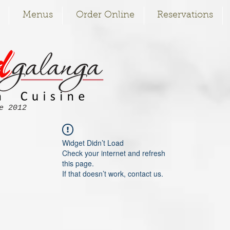
Menus
Order Online
Reservations
e 2012
Widget Didn’t Load
Check your internet and refresh
this page.
If that doesn’t work, contact us.