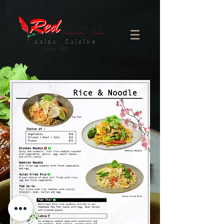
Since 2012